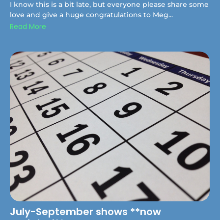
I know this is a bit late, but everyone please share some
love and give a huge congratulations to Meg...
Read More
July-September shows **now