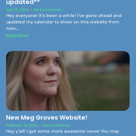
updated**
July 18, 2024
/
No Comments
Hey everyone! It’s been a while! I’ve gone ahead and
updated my calendar to show on this website from
now...
Read More
New Meg Groves Website!
February 21, 2024
/
No Comments
Hey y’all! I got some more awesome news! You may