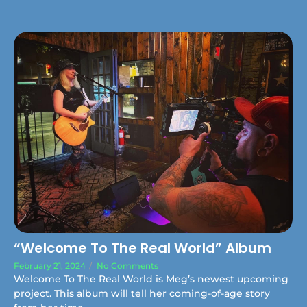
“Welcome To The Real World” Album
February 21, 2024
/
No Comments
Welcome To The Real World is Meg’s newest upcoming
project. This album will tell her coming-of-age story