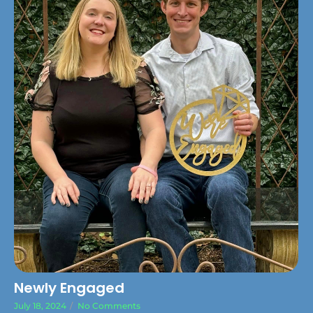
Newly Engaged
July 18, 2024
/
No Comments