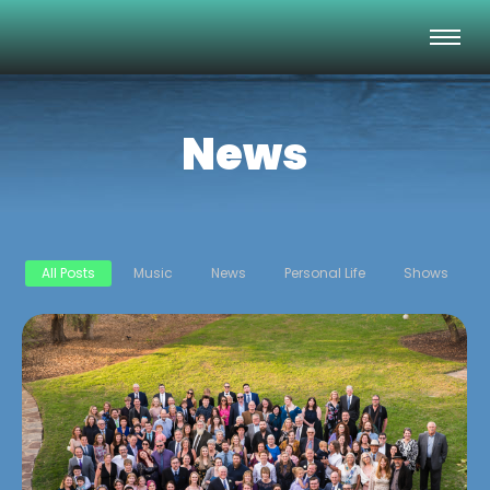
News
All Posts
Music
News
Personal Life
Shows