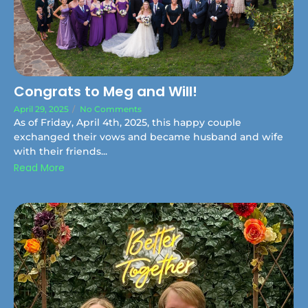
Congrats to Meg and Will!
April 29, 2025
/
No Comments
As of Friday, April 4th, 2025, this happy couple
exchanged their vows and became husband and wife
with their friends...
Read More