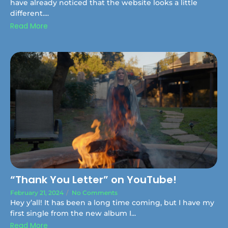
have already noticed that the website looks a little
different....
Read More
“Thank You Letter” on YouTube!
February 21, 2024
/
No Comments
Hey y’all! It has been a long time coming, but I have my
first single from the new album I...
Read More