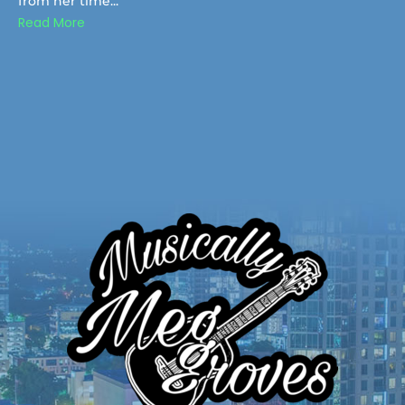
from her time...
Read More