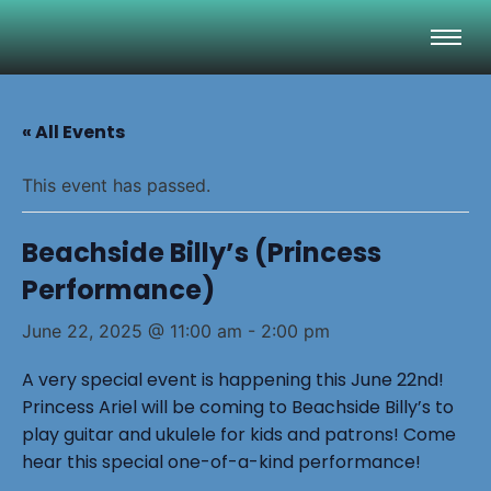
« All Events
This event has passed.
Beachside Billy’s (Princess
Performance)
June 22, 2025 @ 11:00 am
-
2:00 pm
A very special event is happening this June 22nd!
Princess Ariel will be coming to Beachside Billy’s to
play guitar and ukulele for kids and patrons! Come
hear this special one-of-a-kind performance!