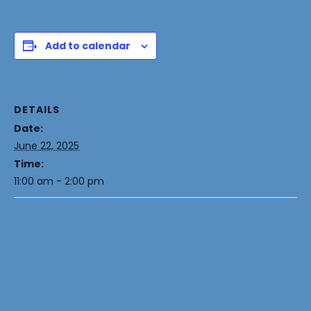
Add to calendar
DETAILS
Date:
June 22, 2025
Time:
11:00 am - 2:00 pm