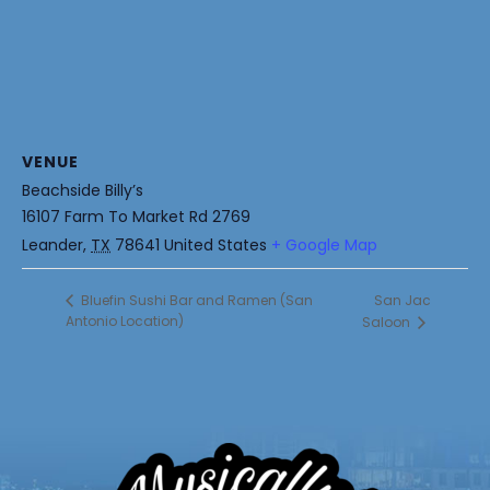
VENUE
Beachside Billy’s
16107 Farm To Market Rd 2769
Leander
,
TX
78641
United States
+ Google Map
San Jac
Bluefin Sushi Bar and Ramen (San
Antonio Location)
Saloon