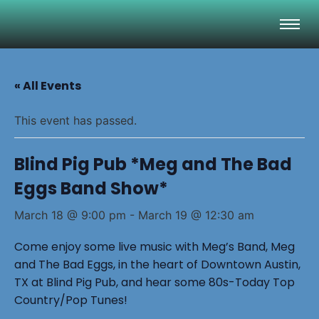
« All Events
This event has passed.
Blind Pig Pub *Meg and The Bad
Eggs Band Show*
March 18 @ 9:00 pm
-
March 19 @ 12:30 am
Come enjoy some live music with Meg’s Band, Meg
and The Bad Eggs, in the heart of Downtown Austin,
TX at Blind Pig Pub, and hear some 80s-Today Top
Country/Pop Tunes!