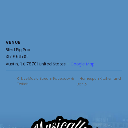
VENUE
Blind Pig Pub
317 E 6th St
Austin
,
TX
78701
United States
+ Google Map
Homespun Kitchen and
Live Music Stream Facebook &
Twitch
Bar