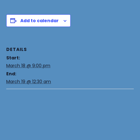
Add to calendar
DETAILS
Start:
March 18 @ 9:00 pm
End:
March 19 @ 12:30 am