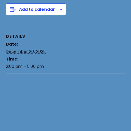
Add to calendar
DETAILS
Date:
December 20, 2025
Time:
2:00 pm - 5:00 pm