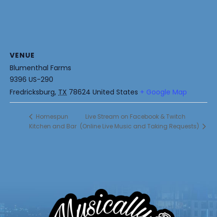
VENUE
Blumenthal Farms
9396 US-290
Fredricksburg
,
TX
78624
United States
+ Google Map
Live Stream on Facebook & Twitch
Homespun
Kitchen and Bar
(Online Live Music and Taking Requests)