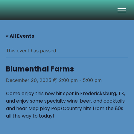
« All Events
This event has passed.
Blumenthal Farms
December 20, 2025 @ 2:00 pm
-
5:00 pm
Come enjoy this new hit spot in Fredericksburg, TX,
and enjoy some specialty wine, beer, and cocktails,
and hear Meg play Pop/Country hits from the 80s
all the way to today!