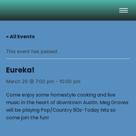
« All Events
This event has passed.
Eureka!
March 26 @ 7:00 pm
-
10:00 pm
Come enjoy some homestyle cooking and live
music in the heart of downtown Austin. Meg Groves
will be playing Pop/Country 80s-Today hits so
come join the fun!