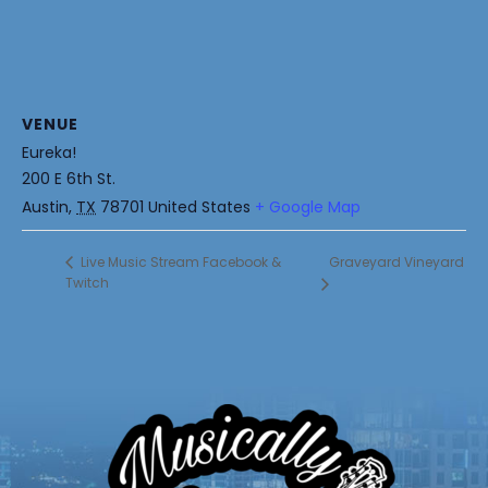
VENUE
Eureka!
200 E 6th St.
Austin
,
TX
78701
United States
+ Google Map
Graveyard Vineyard
Live Music Stream Facebook &
Twitch