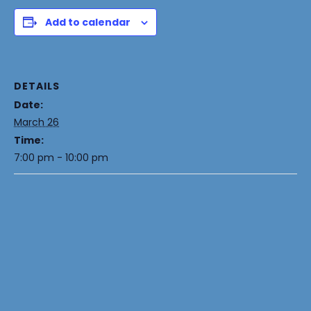
Add to calendar
DETAILS
Date:
March 26
Time:
7:00 pm - 10:00 pm