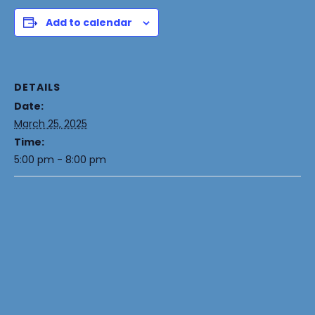
Add to calendar
DETAILS
Date:
March 25, 2025
Time:
5:00 pm - 8:00 pm