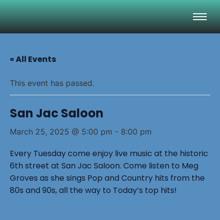
« All Events
This event has passed.
San Jac Saloon
March 25, 2025 @ 5:00 pm
-
8:00 pm
Every Tuesday come enjoy live music at the historic
6th street at San Jac Saloon. Come listen to Meg
Groves as she sings Pop and Country hits from the
80s and 90s, all the way to Today’s top hits!