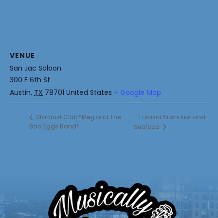
VENUE
San Jac Saloon
300 E 6th St
Austin
,
TX
78701
United States
+ Google Map
Eurasia Sushi bar and
Stardust Club *Meg and The
Bad Eggs Band*
Seafood