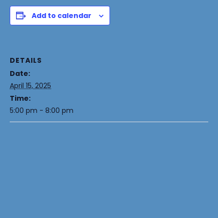
Add to calendar
DETAILS
Date:
April 15, 2025
Time:
5:00 pm - 8:00 pm