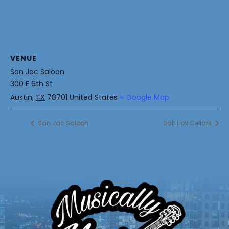
VENUE
San Jac Saloon
300 E 6th St
Austin
,
TX
78701
United States
+ Google Map
San Jac Saloon
Salt Lick Cellars