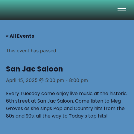
« All Events
This event has passed.
San Jac Saloon
April 15, 2025 @ 5:00 pm
-
8:00 pm
Every Tuesday come enjoy live music at the historic
6th street at San Jac Saloon. Come listen to Meg
Groves as she sings Pop and Country hits from the
80s and 90s, all the way to Today’s top hits!