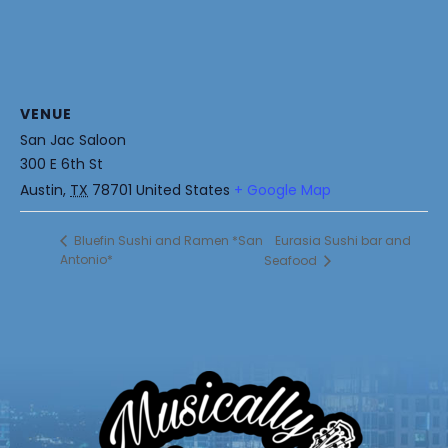
VENUE
San Jac Saloon
300 E 6th St
Austin
,
TX
78701
United States
+ Google Map
Eurasia Sushi bar and
Bluefin Sushi and Ramen *San
Antonio*
Seafood