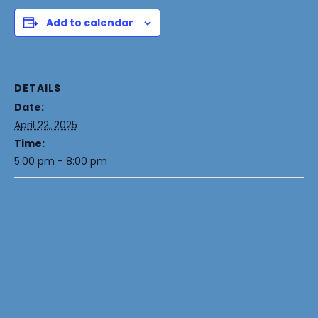
Add to calendar
DETAILS
Date:
April 22, 2025
Time:
5:00 pm - 8:00 pm