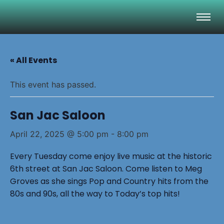
« All Events
This event has passed.
San Jac Saloon
April 22, 2025 @ 5:00 pm
-
8:00 pm
Every Tuesday come enjoy live music at the historic
6th street at San Jac Saloon. Come listen to Meg
Groves as she sings Pop and Country hits from the
80s and 90s, all the way to Today’s top hits!