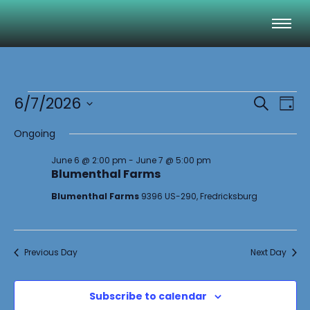
Event
Ev
6/7/2026
Search
Day
Select
Vi
Sear
date.
Ongoing
Na
and
June 6 @ 2:00 pm
-
June 7 @ 5:00 pm
Blumenthal Farms
View
Blumenthal Farms
9396 US-290, Fredricksburg
Navig
Previous Day
Next Day
Subscribe to calendar