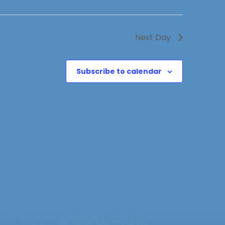
Next Day
Subscribe to calendar