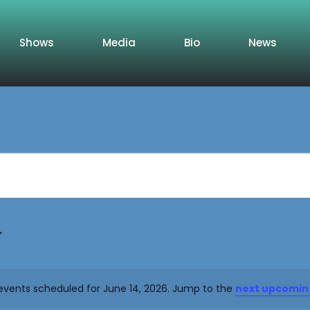
Shows
Media
Bio
News
events scheduled for June 14, 2026. Jump to the
next upcomin
Notice