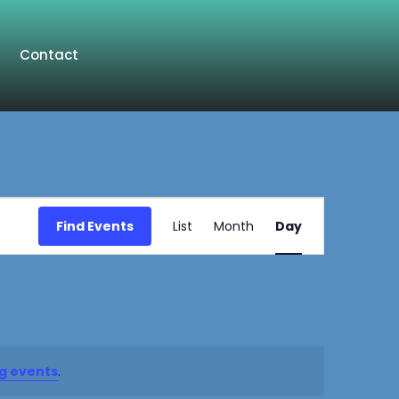
Contact
Event
Find Events
List
Month
Day
Views
Navigation
g events
.