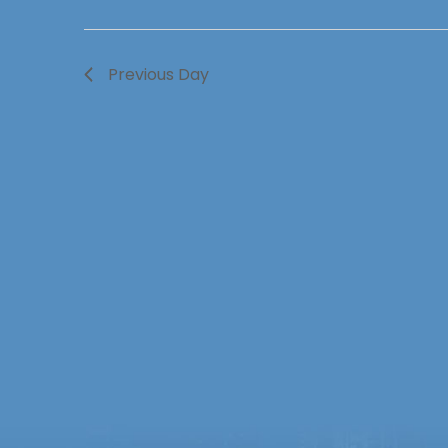
Previous Day