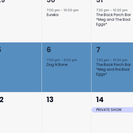
events,
event,
event,
7:00 pm
-
10:00 pm
7:30 pm
-
10:30 pm
Eureka
The Back Porch Bar
*Meg and The Bad
Eggs*
0
1
1
5
6
7
events,
event,
event,
7:00 pm
-
9:00 pm
7:30 pm
-
10:30 pm
Dog N Bone
The Back Porch Bar
*Meg and the Bad
Eggs*
0
0
1
12
13
14
events,
events,
event,
PRIVATE SHOW