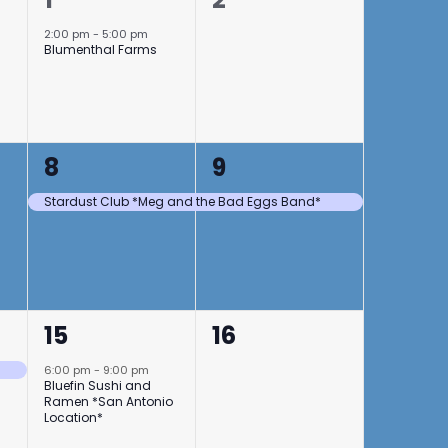
event,
events,
2:00 pm
-
5:00 pm
Blumenthal Farms
1
1
8
9
event,
event,
Stardust Club *Meg and the Bad Eggs Band*
1
0
15
16
event,
events,
6:00 pm
-
9:00 pm
Bluefin Sushi and
Ramen *San Antonio
Location*