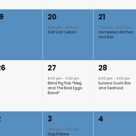
0
1
1
19
20
21
events,
event,
event,
6:00 pm
-
8:30 pm
7:00 pm
-
10:00 pm
Salt Lick Cellars
Homespun Kitchen
and Bar
0
1
1
26
27
28
events,
event,
event,
8:00 pm
-
11:30 pm
6:00 pm
-
9:00 pm
Blind Pig Pub *Meg
Eurasia Sushi Bar
and The Bad Eggs
and Seafood
Band*
0
1
0
2
3
4
events,
event,
events,
7:00 pm
-
9:00 pm
Dog N Bone