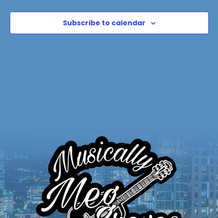
Subscribe to calendar